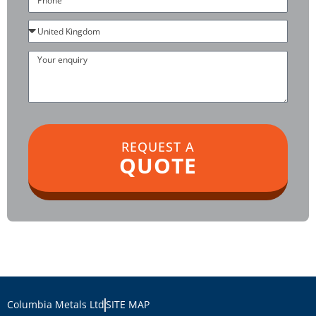
Country
Your
enquiry
REQUEST A
QUOTE
Columbia Metals Ltd
SITE MAP