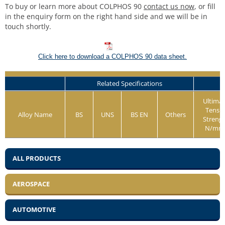
To buy or learn more about COLPHOS 90
contact us now
, or fill
in the enquiry form on the right hand side and we will be in
touch shortly.
Click here to download a COLPHOS 90 data sheet.
Related Specifications
Ultima
Tensil
Alloy Name
BS
UNS
BS EN
Others
Streng
N/mm
ALL PRODUCTS
AEROSPACE
AUTOMOTIVE