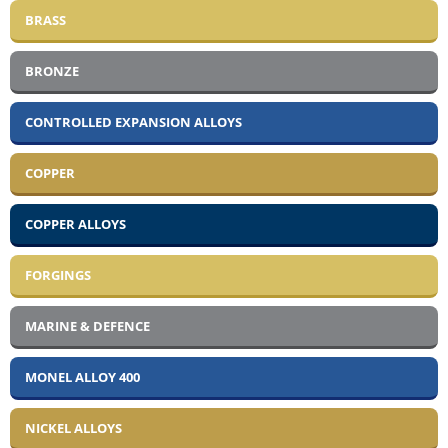
BRASS
BRONZE
CONTROLLED EXPANSION ALLOYS
COPPER
COPPER ALLOYS
FORGINGS
MARINE & DEFENCE
MONEL ALLOY 400
NICKEL ALLOYS