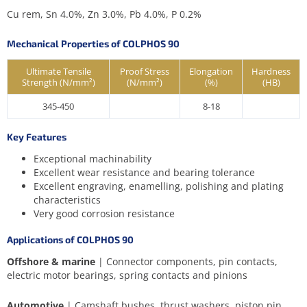
Cu rem, Sn 4.0%, Zn 3.0%, Pb 4.0%, P 0.2%
Mechanical Properties of COLPHOS 90
Ultimate Tensile
Proof Stress
Elongation
Hardness
Strength (N/mm²)
(N/mm²)
(%)
(HB)
345-450
8-18
Key Features
Exceptional machinability
Excellent wear resistance and bearing tolerance
Excellent engraving, enamelling, polishing and plating
characteristics
Very good corrosion resistance
Applications of COLPHOS 90
Offshore & marine
| Connector components, pin contacts,
electric motor bearings, spring contacts and pinions
Automotive
| Camshaft bushes, thrust washers, piston pin