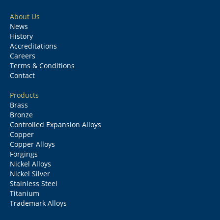
About Us
News
History
Accreditations
Careers
Terms & Conditions
Contact
Products
Brass
Bronze
Controlled Expansion Alloys
Copper
Copper Alloys
Forgings
Nickel Alloys
Nickel Silver
Stainless Steel
Titanium
Trademark Alloys