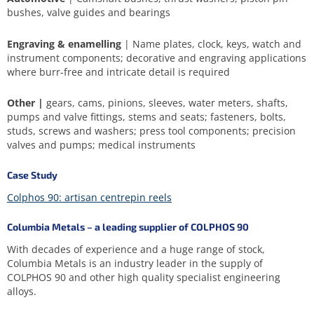
bushes, valve guides and bearings
Engraving & enamelling
| Name plates, clock, keys, watch and
instrument components; decorative and engraving applications
where burr-free and intricate detail is required
Other |
gears, cams, pinions, sleeves, water meters, shafts,
pumps and valve fittings, stems and seats; fasteners, bolts,
studs, screws and washers; press tool components; precision
valves and pumps; medical instruments
Case Study
Colphos 90: artisan centrepin reels
Columbia Metals – a leading supplier of COLPHOS 90
With decades of experience and a huge range of stock,
Columbia Metals is an industry leader in the supply of
COLPHOS 90 and other high quality specialist engineering
alloys.