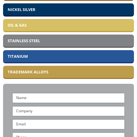
NICKEL SILVER
OIL & GAS
STAINLESS STEEL
TITANIUM
TRADEMARK ALLOYS
Name
Company
Email
Phone