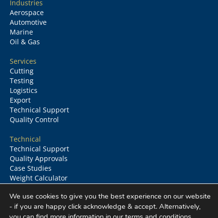
Industries
Aerospace
Automotive
Marine
Oil & Gas
Services
Cutting
Testing
Logistics
Export
Technical Support
Quality Control
Technical
Technical Support
Quality Approvals
Case Studies
Weight Calculator
Glossary
We use cookies to give you the best experience on our website
- if you are happy click acknowledge & accept. Alternatively,
you can find more information in our
terms and conditions
.