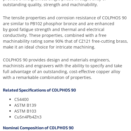
outstanding quality, strength and machinability.
The tensile properties and corrosion resistance of COLPHOS 90
are similar to PB102 phosphor bronze and are enhanced
by good fatigue strength and thermal and electrical
conductivity. These properties, combined with a free
machinability rating some 90% that of CZ121 free-cutting brass,
make it an ideal choice for intricate machining.
COLPHOS 90 provides design and materials engineers,
machinists and engravers with the ability to specify and take
full advantage of an outstanding, cost-effective copper alloy
with a remarkable combination of properties.
Related Specifications of COLPHOS 90
C54400
ASTM B139
ASTM B103
CuSn4Pb4Zn3
Nominal Composition of COLPHOS 90