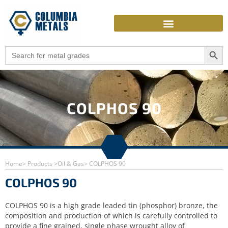
Skip
to
content
Search Butto
Search
for:
COLPHOS 90
Home
> Products >
Oil & Gas
> COLPHOS 90
COLPHOS 90
COLPHOS 90 is a high grade leaded tin (phosphor) bronze, the
composition and production of which is carefully controlled to
provide a fine grained, single phase wrought alloy of