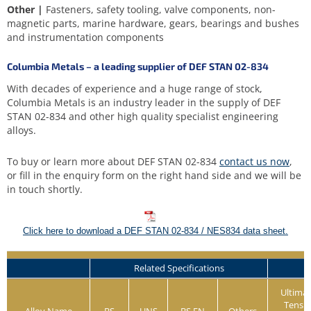
Other |
Fasteners, safety tooling, valve components, non-
magnetic parts, marine hardware, gears, bearings and bushes
and instrumentation components
Columbia Metals – a leading supplier of DEF STAN 02-834
With decades of experience and a huge range of stock,
Columbia Metals is an industry leader in the supply of DEF
STAN 02-834 and other high quality specialist engineering
alloys.
To buy or learn more about DEF STAN 02-834
contact us now
,
or fill in the enquiry form on the right hand side and we will be
in touch shortly.
Click here to download a DEF STAN 02-834 / NES834 data sheet.
Related Specifications
Ultima
Tensil