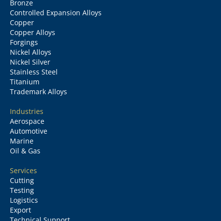
Bronze
Controlled Expansion Alloys
Copper
Copper Alloys
Forgings
Nickel Alloys
Nickel Silver
Stainless Steel
Titanium
Trademark Alloys
Industries
Aerospace
Automotive
Marine
Oil & Gas
Services
Cutting
Testing
Logistics
Export
Technical Support