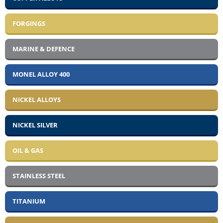
FORGINGS
MARINE & DEFENCE
MONEL ALLOY 400
NICKEL ALLOYS
NICKEL SILVER
OIL & GAS
STAINLESS STEEL
TITANIUM