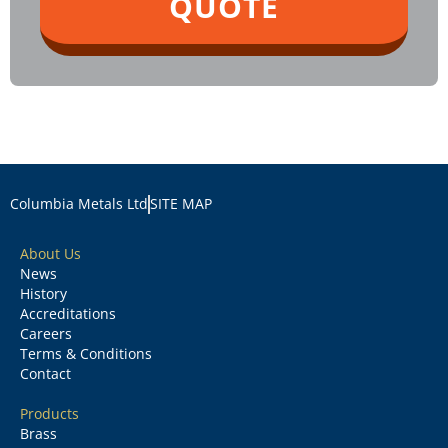
QUOTE
Columbia Metals Ltd
SITE MAP
About Us
News
History
Accreditations
Careers
Terms & Conditions
Contact
Products
Brass