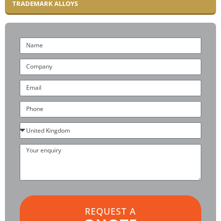
TRADEMARK ALLOYS
Name
Company
Email
Phone
Country
Your
enquiry
REQUEST A