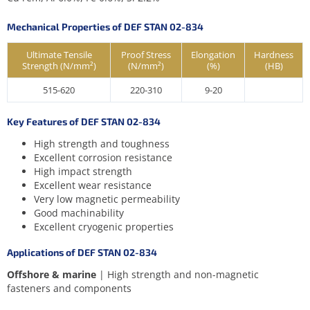
Mechanical Properties of DEF STAN 02-834
Ultimate Tensile
Proof Stress
Elongation
Hardness
Strength (N/mm²)
(N/mm²)
(%)
(HB)
515-620
220-310
9-20
Key Features of DEF STAN 02-834
High strength and toughness
Excellent corrosion resistance
High impact strength
Excellent wear resistance
Very low magnetic permeability
Good machinability
Excellent cryogenic properties
Applications of DEF STAN 02-834
Offshore & marine
| High strength and non-magnetic
fasteners and components