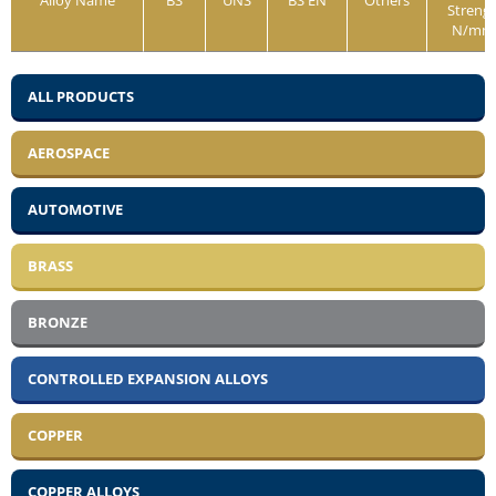
Alloy Name
BS
UNS
BS EN
Others
Streng
N/mm
ALL PRODUCTS
AEROSPACE
AUTOMOTIVE
BRASS
BRONZE
CONTROLLED EXPANSION ALLOYS
COPPER
COPPER ALLOYS