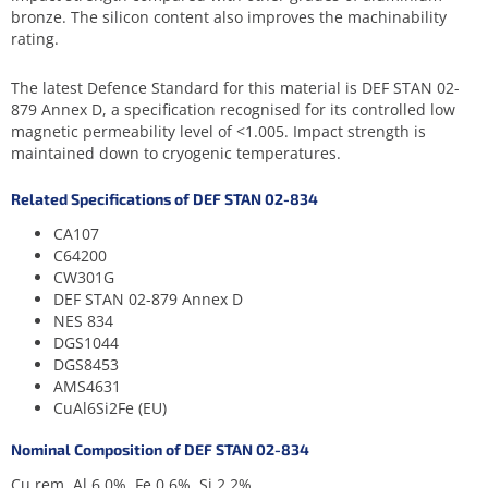
bronze. The silicon content also improves the machinability
rating.
The latest Defence Standard for this material is DEF STAN 02-
879 Annex D, a specification recognised for its controlled low
magnetic permeability level of <1.005. Impact strength is
maintained down to cryogenic temperatures.
Related Specifications of DEF STAN 02-834
CA107
C64200
CW301G
DEF STAN 02-879 Annex D
NES 834
DGS1044
DGS8453
AMS4631
CuAl6Si2Fe (EU)
Nominal Composition of DEF STAN 02-834
Cu rem, Al 6.0%, Fe 0.6%, Si 2.2%