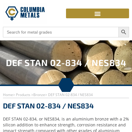
Skip
to
content
Search Butto
Search
for:
DEF STAN 02-834 / NES834
Home
> Products >
Bronze
> DEF STAN 02-834 / NES834
DEF STAN 02-834 / NES834
DEF STAN 02-834, or NES834, is an aluminium bronze with a 2%
silicon addition to enhance strength, corrosion resistance and
impact strength compared with other grades of aluminium