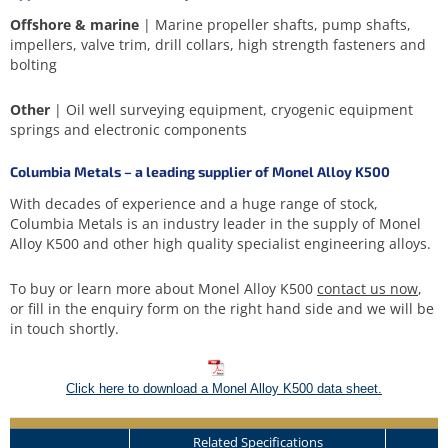
Offshore & marine
| Marine propeller shafts, pump shafts,
impellers, valve trim, drill collars, high strength fasteners and
bolting
Other
| Oil well surveying equipment, cryogenic equipment
springs and electronic components
Columbia Metals – a leading supplier of Monel Alloy K500
With decades of experience and a huge range of stock,
Columbia Metals is an industry leader in the supply of Monel
Alloy K500 and other high quality specialist engineering alloys.
To buy or learn more about Monel Alloy K500
contact us now
,
or fill in the enquiry form on the right hand side and we will be
in touch shortly.
Click here to download a Monel Alloy K500 data sheet.
Related Specifications