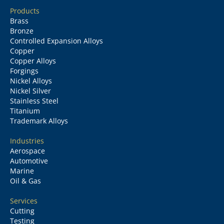
Products
Brass
Bronze
Controlled Expansion Alloys
Copper
Copper Alloys
Forgings
Nickel Alloys
Nickel Silver
Stainless Steel
Titanium
Trademark Alloys
Industries
Aerospace
Automotive
Marine
Oil & Gas
Services
Cutting
Testing