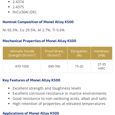
2.4374
2.4375
NiCu30Al (DE)
Nominal Composition of Monel Alloy K500
Ni 65.5%, Cu 29.5%, Al 2.7%, Ti 0.6%
Mechanical Properties of Monel Alloy K500
Ultimate Tensile
Proof Stress
Elongation
Hardness
Strength (N/mm²)
(N/mm²)
(%)
(HB)
27-35
970-1000
690-760
15-20
HRC
Key Features of Monel Alloy K500
Excellent strength and toughness levels
Excellent corrosion resistance in marine environments
Good resistance to non-oxidising acids, alkali and salts
High retention of properties at elevated temperatures
Applications of Monel Alloy K500