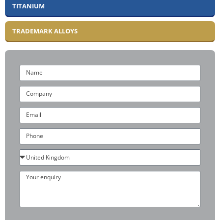
TITANIUM
TRADEMARK ALLOYS
Name
Company
Email
Phone
Country
Your
enquiry