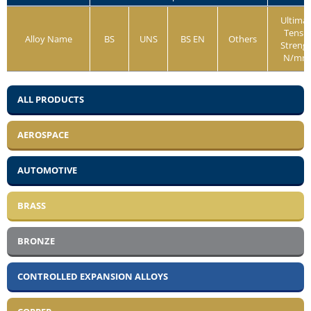
Ultima
Tensil
Alloy Name
BS
UNS
BS EN
Others
Streng
N/mm
ALL PRODUCTS
AEROSPACE
AUTOMOTIVE
BRASS
BRONZE
CONTROLLED EXPANSION ALLOYS