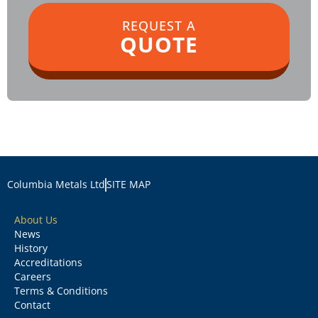
REQUEST A
QUOTE
Columbia Metals Ltd
SITE MAP
About Us
News
History
Accreditations
Careers
Terms & Conditions
Contact