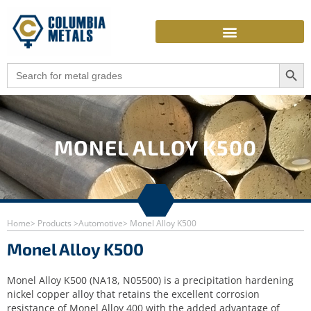
Skip
to
content
Search Butto
Search
for:
MONEL ALLOY K500
Home
> Products >
Automotive
> Monel Alloy K500
Monel Alloy K500
Monel Alloy K500 (NA18, N05500) is a precipitation hardening
nickel copper alloy that retains the excellent corrosion
resistance of Monel Alloy 400 with the added advantage of