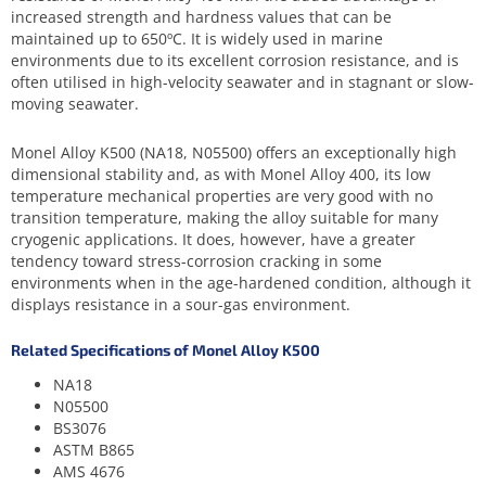
increased strength and hardness values that can be
maintained up to 650ºC. It is widely used in marine
environments due to its excellent corrosion resistance, and is
often utilised in high-velocity seawater and in stagnant or slow-
moving seawater.
Monel Alloy K500 (NA18, N05500) offers an exceptionally high
dimensional stability and, as with Monel Alloy 400, its low
temperature mechanical properties are very good with no
transition temperature, making the alloy suitable for many
cryogenic applications. It does, however, have a greater
tendency toward stress-corrosion cracking in some
environments when in the age-hardened condition, although it
displays resistance in a sour-gas environment.
Related Specifications of Monel Alloy K500
NA18
N05500
BS3076
ASTM B865
AMS 4676