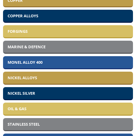
COPPER
COPPER ALLOYS
FORGINGS
MARINE & DEFENCE
MONEL ALLOY 400
NICKEL ALLOYS
NICKEL SILVER
OIL & GAS
STAINLESS STEEL