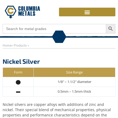
Skip
to
content
Search Butto
Search
for:
Home
> Products >
Nickel Silver
Form
Size Range
1/8″ – 1.1/2″ diameter
0.5mm – 1.5mm thick
Nickel silvers are copper alloys with additions of zinc and
nickel. Their special blend of mechanical properties, physical
properties and performance characteristics depend on the