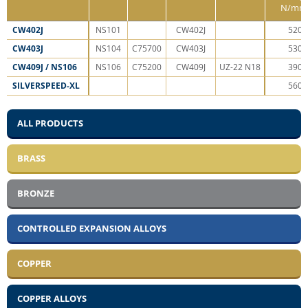
N/mm
CW402J
NS­10­1
CW­40­2J
52­0
CW403J
NS­10­4
C7­57­00
CW­40­3J
53­0
CW409J / NS106
NS­10­6
C7­52­00
CW­40­9J
UZ-22 N1­8
39­0
SILVERSPEED-XL
56­0
ALL PRODUCTS
BRASS
BRONZE
CONTROLLED EXPANSION ALLOYS
COPPER
COPPER ALLOYS