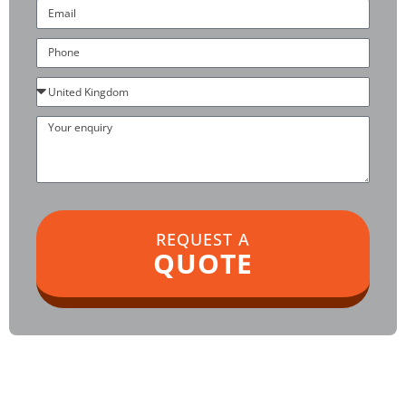
Email
Phone
Country
Your
enquiry
REQUEST A
QUOTE