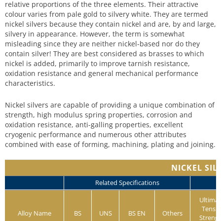
relative proportions of the three elements. Their attractive
colour varies from pale gold to silvery white. They are termed
nickel silvers because they contain nickel and are, by and large,
silvery in appearance. However, the term is somewhat
misleading since they are neither nickel-based nor do they
contain silver! They are best considered as brasses to which
nickel is added, primarily to improve tarnish resistance,
oxidation resistance and general mechanical performance
characteristics.
Nickel silvers are capable of providing a unique combination of
strength, high modulus spring properties, corrosion and
oxidation resistance, anti-galling properties, excellent
cryogenic performance and numerous other attributes
combined with ease of forming, machining, plating and joining.
NICKEL SIL
Related Specifications
Ultima
Tensil
Alloy Name
BS
UNS
BS EN
Others
Streng