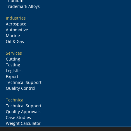
Titanium
Trademark Alloys
Industries
Aerospace
Automotive
Marine
Oil & Gas
Services
Cutting
Testing
Logistics
Export
Technical Support
Quality Control
Technical
Technical Support
Quality Approvals
Case Studies
Weight Calculator
Glossary