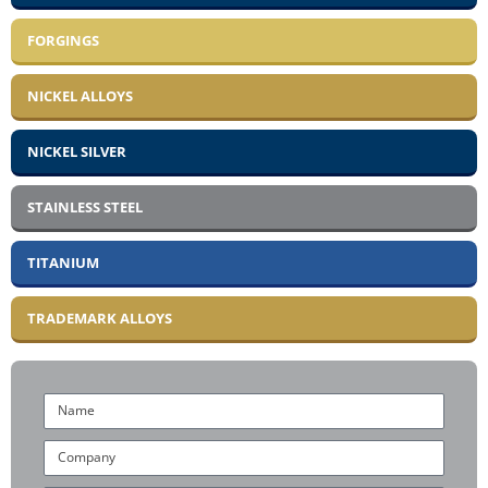
FORGINGS
NICKEL ALLOYS
NICKEL SILVER
STAINLESS STEEL
TITANIUM
TRADEMARK ALLOYS
Name
Company