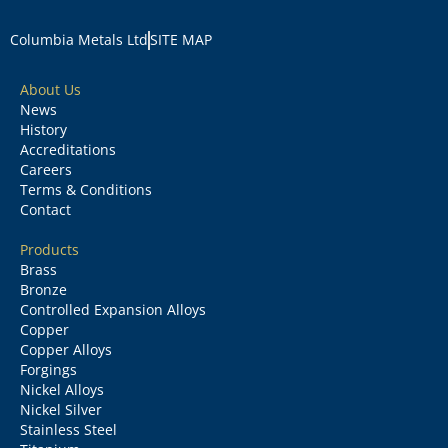
Columbia Metals Ltd
SITE MAP
About Us
News
History
Accreditations
Careers
Terms & Conditions
Contact
Products
Brass
Bronze
Controlled Expansion Alloys
Copper
Copper Alloys
Forgings
Nickel Alloys
Nickel Silver
Stainless Steel