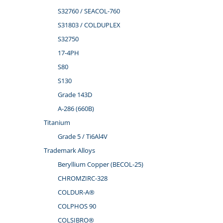
S32760 / SEACOL-760
S31803 / COLDUPLEX
S32750
17-4PH
S80
S130
Grade 143D
A-286 (660B)
Titanium
Grade 5 / Ti6Al4V
Trademark Alloys
Beryllium Copper (BECOL-25)
CHROMZIRC-328
COLDUR-A®
COLPHOS 90
COLSIBRO®