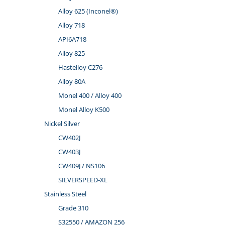
Alloy 625 (Inconel®)
Alloy 718
API6A718
Alloy 825
Hastelloy C276
Alloy 80A
Monel 400 / Alloy 400
Monel Alloy K500
Nickel Silver
CW402J
CW403J
CW409J / NS106
SILVERSPEED-XL
Stainless Steel
Grade 310
S32550 / AMAZON 256