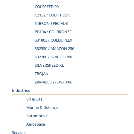
COLSPEED 90
CZ132 / COLFIT DZR
NIBRON SPECIAL®
PB104 / COLBRONZE
S31803 / COLDUPLEX
S32550 / AMAZON 256
S32760 / SEACOL-760
SILVERSPEED-XL
TROJAN
ZAMALLOY (CW704R)
Industries
Oil & Gas
Marine & Defence
Automotive
Aerospace
Services