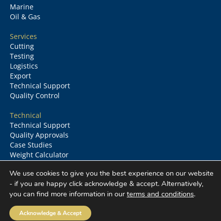
Marine
Oil & Gas
Services
Cutting
Testing
Logistics
Export
Technical Support
Quality Control
Technical
Technical Support
Quality Approvals
Case Studies
Weight Calculator
Glossary
We use cookies to give you the best experience on our website
- if you are happy click acknowledge & accept. Alternatively,
you can find more information in our
terms and conditions
.
Columbia Metals
©
2026
All rights reserved
Acknowledge & Accept