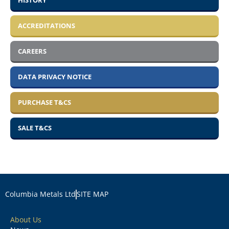
HISTORY
ACCREDITATIONS
CAREERS
DATA PRIVACY NOTICE
PURCHASE T&CS
SALE T&CS
Columbia Metals Ltd
SITE MAP
About Us