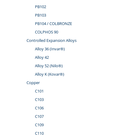
PB102
PB103
PB104 / COLBRONZE
COLPHOS 90
Controlled Expansion Alloys
Alloy 36 (Invar®)
Alloy 42
Alloy 52 (Nilo®)
Alloy K (Kovar®)
Copper
C101
C103
C106
C107
C109
C110