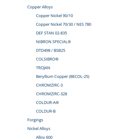
Copper Alloys
Copper Nickel 90/10
Copper Nickel 70/30 / NES 780
DEF STAN 02-835
NIBRON SPECIAL®
DTD498 / BSB25
COLSIBRO®
TROJAN
Beryllium Copper (BECOL-25)
CHROMZIRC-3
CHROMZIRC-328
COLDUR-A®
COLDUR-B
Forgings
Nickel Alloys
Alloy 600