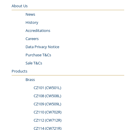
About Us
News
History
Accreditations
Careers
Data Privacy Notice
Purchase T&Cs
Sale T&Cs
Products
Brass
CZ101 (CW501L)
CZ­10­8 (C­W5­08­L)
CZ109 (CW509L)
CZ110 (CW702R)
CZ112 (CW712R)
CZ114 (CW721R)