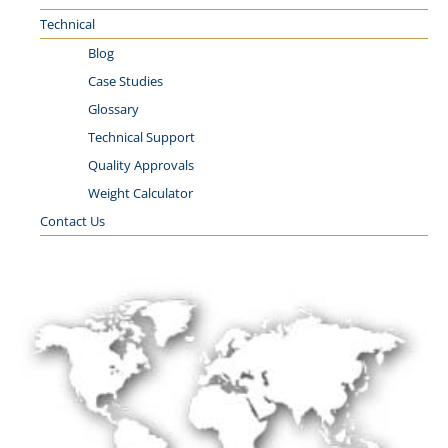
Technical
Blog
Case Studies
Glossary
Technical Support
Quality Approvals
Weight Calculator
Contact Us