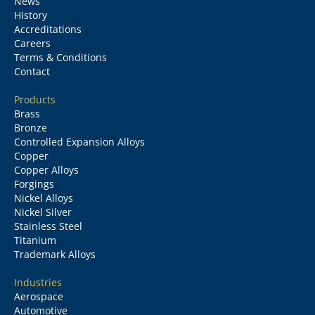
News
History
Accreditations
Careers
Terms & Conditions
Contact
Products
Brass
Bronze
Controlled Expansion Alloys
Copper
Copper Alloys
Forgings
Nickel Alloys
Nickel Silver
Stainless Steel
Titanium
Trademark Alloys
Industries
Aerospace
Automotive