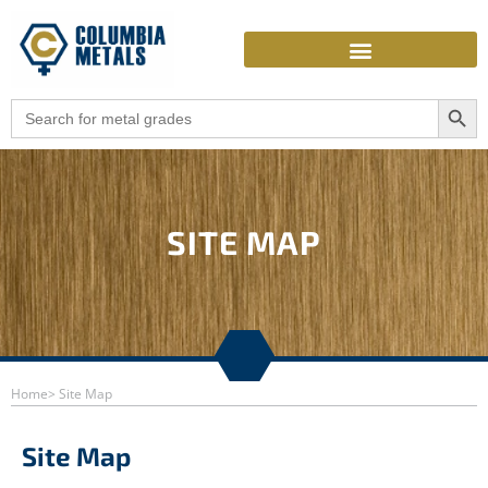
Skip
to
content
Search Butto
Search
for:
SITE MAP
Home
> Site Map
Site Map