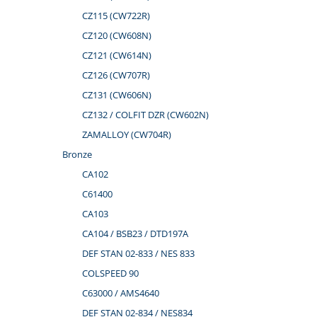
CZ115 (CW722R)
CZ120 (CW608N)
CZ121 (CW614N)
CZ126 (CW707R)
CZ131 (CW606N)
CZ132 / COLFIT DZR (CW602N)
ZAMALLOY (CW704R)
Bronze
CA102
C61400
CA103
CA104 / BSB23 / DTD197A
DEF STAN 02-833 / NES 833
COLSPEED 90
C63000 / AMS4640
DEF STAN 02-834 / NES834