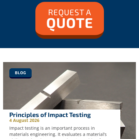
REQUEST A
QUOTE
BLOG
Principles of Impact Testing
4 August 2026
Impact testing is an important process in
materials engineering. It evaluates a material’s