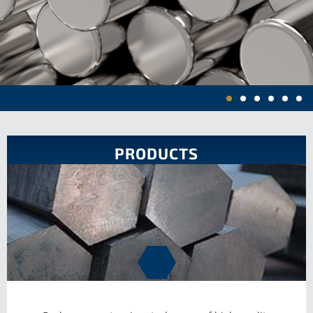
HIGH
PRODUCTS
PERFORMANCE
ALLOYS IN
ROUND BAR,
HEXAGON,