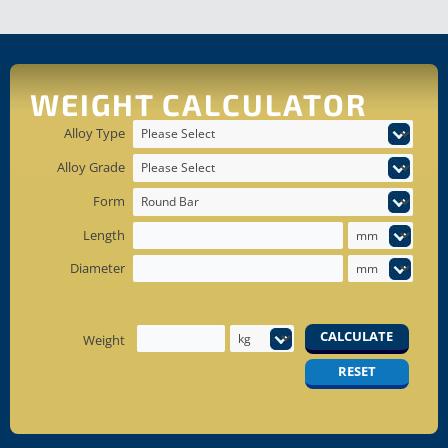
WEIGHT CALCULATOR
Alloy Type
Alloy Grade
Form
Length
Diameter
CALCULATE
Weight
RESET