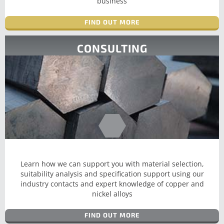
business
FIND OUT MORE
CONSULTING
Learn how we can support you with material selection,
suitability analysis and specification support using our
industry contacts and expert knowledge of copper and
nickel alloys
FIND OUT MORE