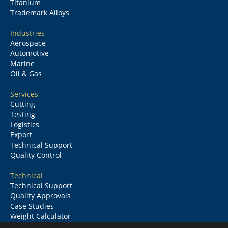
Titanium
Trademark Alloys
Industries
Aerospace
Automotive
Marine
Oil & Gas
Services
Cutting
Testing
Logistics
Export
Technical Support
Quality Control
Technical
Technical Support
Quality Approvals
Case Studies
Weight Calculator
Glossary