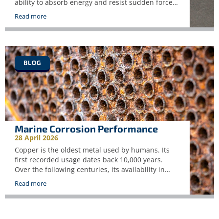
ability to absorb energy and resist sudden forces
or shocks. Whereas static test such as tensile
Read more
testing measure strength under slow, controlled
loading, impact testing simulates real world
conditions in which materials will experience
rapid or unexpected loads. These may include
collisions, […]
BLOG
Marine Corrosion Performance
28 April 2026
Copper is the oldest metal used by humans. Its
first recorded usage dates back 10,000 years.
Over the following centuries, its availability in
unalloyed metallic form, ease of fabrication and
Read more
corrosion resistance made it the first metal to be
alloyed with another metal, tin, to create bronze.
This made it a natural choice in marine […]