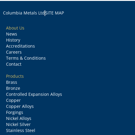
Columbia Metals Ltd
SITE MAP
About Us
News
History
Accreditations
Careers
Terms & Conditions
Contact
Products
Brass
Bronze
Controlled Expansion Alloys
Copper
Copper Alloys
Forgings
Nickel Alloys
Nickel Silver
Stainless Steel