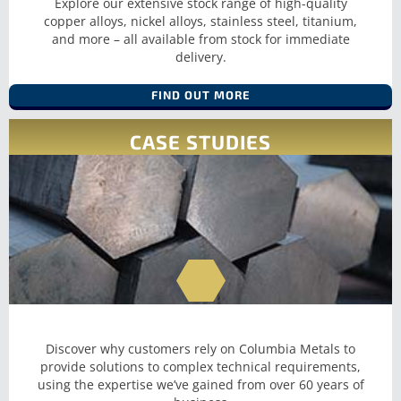
Explore our extensive stock range of high-quality
SHEET AND
copper alloys, nickel alloys, stainless steel, titanium,
and more – all available from stock for immediate
PLATE
delivery.
FIND OUT MORE
CASE STUDIES
Discover why customers rely on Columbia Metals to
provide solutions to complex technical requirements,
using the expertise we’ve gained from over 60 years of