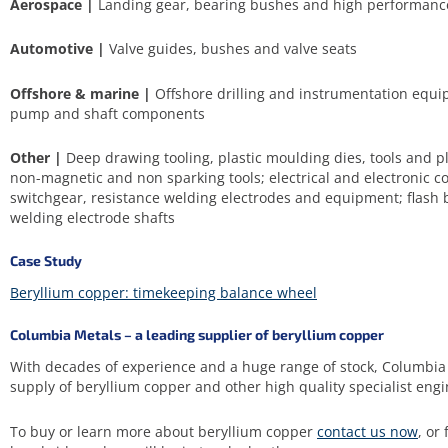
Aerospace |
Landing gear, bearing bushes and high performanc
Automotive |
Valve guides, bushes and valve seats
Offshore & marine |
Offshore drilling and instrumentation equi
pump and shaft components
Other |
Deep drawing tooling, plastic moulding dies, tools and pl
non-magnetic and non sparking tools; electrical and electronic co
switchgear, resistance welding electrodes and equipment; flash 
welding electrode shafts
Case Study
Beryllium copper: timekeeping balance wheel
Columbia Metals – a leading supplier of beryllium copper
With decades of experience and a huge range of stock, Columbia 
supply of beryllium copper and other high quality specialist engi
To buy or learn more about beryllium copper
contact us now
, or