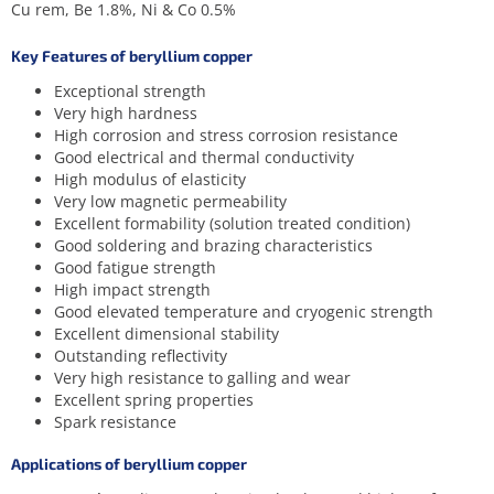
Cu rem, Be 1.8%, Ni & Co 0.5%
Key Features of beryllium copper
Exceptional strength
Very high hardness
High corrosion and stress corrosion resistance
Good electrical and thermal conductivity
High modulus of elasticity
Very low magnetic permeability
Excellent formability (solution treated condition)
Good soldering and brazing characteristics
Good fatigue strength
High impact strength
Good elevated temperature and cryogenic strength
Excellent dimensional stability
Outstanding reflectivity
Very high resistance to galling and wear
Excellent spring properties
Spark resistance
Applications of beryllium copper