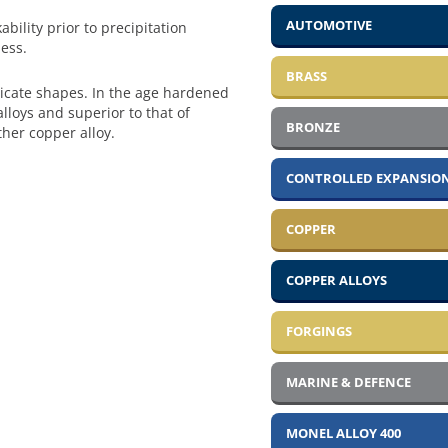
AUTOMOTIVE
bility prior to precipitation
ess.
BRASS
tricate shapes. In the age hardened
lloys and superior to that of
BRONZE
ther copper alloy.
CONTROLLED EXPANSION
COPPER
COPPER ALLOYS
FORGINGS
MARINE & DEFENCE
MONEL ALLOY 400