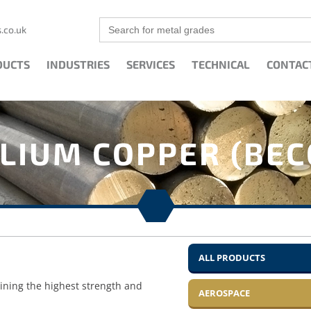
Search
.co.uk
for:
DUCTS
INDUSTRIES
SERVICES
TECHNICAL
CONTAC
LIUM COPPER (BEC
ALL PRODUCTS
aining the highest strength and
AEROSPACE