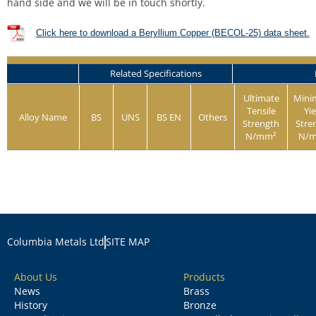
hand side and we will be in touch shortly.
Click here to download a Beryllium Copper (BECOL-25) data sheet.
Related Specifications
Ultimate
Min
Tensile
Yie
Alloy Name
BS
UNS
BS EN
Others
Strength
Stre
N/mm²
N/
Columbia Metals Ltd
SITE MAP
About Us
Products
News
Brass
History
Bronze