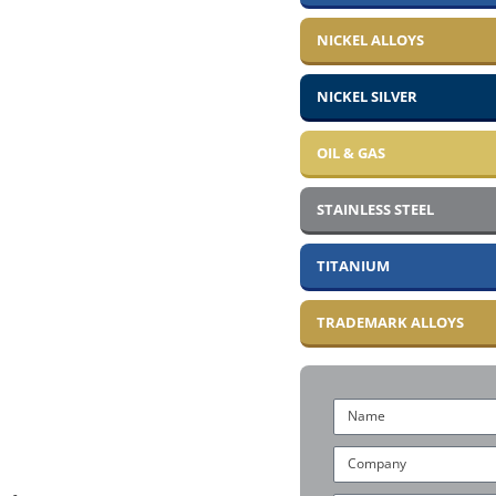
NICKEL ALLOYS
NICKEL SILVER
OIL & GAS
STAINLESS STEEL
TITANIUM
TRADEMARK ALLOYS
Name
Company