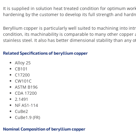
It is supplied in solution heat treated condition for optimum worka
hardening by the customer to develop its full strength and hardn
Beryllium copper is particularly well suited to machining into in
condition, its machinability is comparable to many other copper a
stainless steel. It also has better dimensional stability than any o
Related Specifications of beryllium copper
Alloy 25
CB101
C17200
CW101C
ASTM B196
CDA 17200
2.1491
NF A51-114
CuBe2
CuBe1.9 (FR)
Nominal Composition of beryllium copper