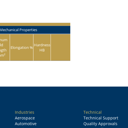
Mechanical Properties
imum
ld
Hardness
Elongation %
ngth
HB
mm²
Industries
Technical
Aerospace
Technical Support
Automotive
Quality Approvals