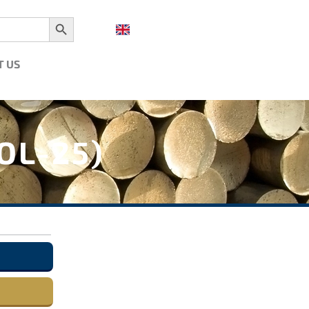
Search Button
T US
OL-25)