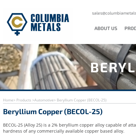
Skip
to
content
sales@columbiametals
ABOUT US
PRO
BERYL
Home
> Products >
Automotive
> Beryllium Copper (BECOL-25)
Beryllium Copper (BECOL-25)
BECOL-25 (Alloy 25) is a 2% beryllium copper alloy capable of att
hardness of any commercially available copper based alloy.