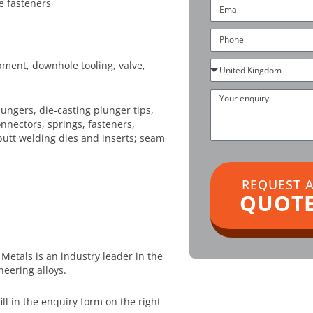
e fasteners
Email
Phone
Country
pment, downhole tooling, valve,
Your
enquiry
ungers, die-casting plunger tips,
nnectors, springs, fasteners,
butt welding dies and inserts; seam
REQUEST 
QUOT
Metals is an industry leader in the
neering alloys.
 fill in the enquiry form on the right