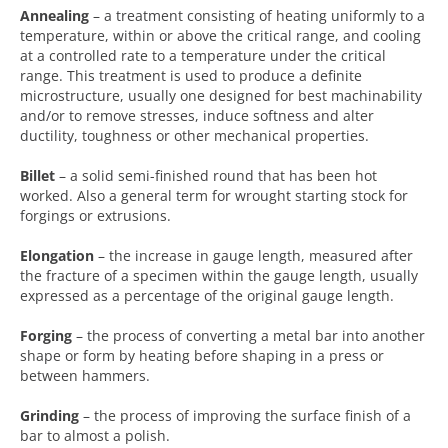
Annealing
– a treatment consisting of heating uniformly to a
temperature, within or above the critical range, and cooling
at a controlled rate to a temperature under the critical
range. This treatment is used to produce a definite
microstructure, usually one designed for best machinability
and/or to remove stresses, induce softness and alter
ductility, toughness or other mechanical properties.
Billet
– a solid semi-finished round that has been hot
worked. Also a general term for wrought starting stock for
forgings or extrusions.
Elongation
– the increase in gauge length, measured after
the fracture of a specimen within the gauge length, usually
expressed as a percentage of the original gauge length.
Forging
– the process of converting a metal bar into another
shape or form by heating before shaping in a press or
between hammers.
Grinding
– the process of improving the surface finish of a
bar to almost a polish.