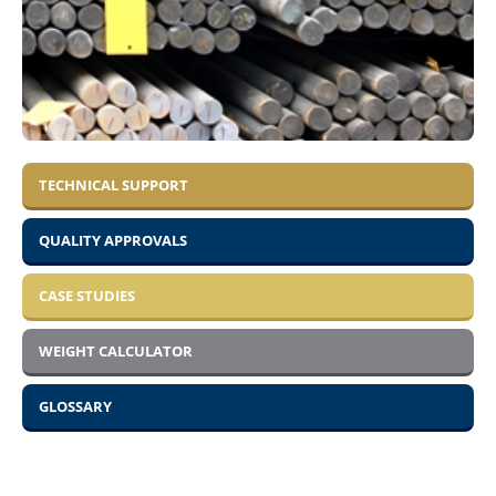
TECHNICAL SUPPORT
QUALITY APPROVALS
CASE STUDIES
WEIGHT CALCULATOR
GLOSSARY