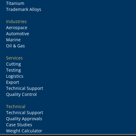
Titanium
Trademark Alloys
Industries
Aerospace
Automotive
Marine
Oil & Gas
Services
Cutting
Testing
Logistics
Export
Technical Support
Quality Control
Technical
Technical Support
Quality Approvals
Case Studies
Weight Calculator