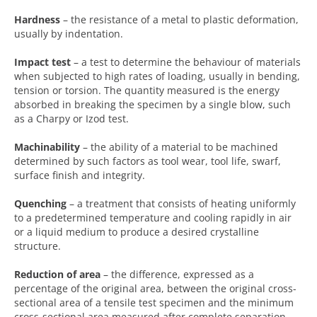
Hardness
– the resistance of a metal to plastic deformation,
usually by indentation.
Impact test
– a test to determine the behaviour of materials
when subjected to high rates of loading, usually in bending,
tension or torsion. The quantity measured is the energy
absorbed in breaking the specimen by a single blow, such
as a Charpy or Izod test.
Machinability
– the ability of a material to be machined
determined by such factors as tool wear, tool life, swarf,
surface finish and integrity.
Quenching
– a treatment that consists of heating uniformly
to a predetermined temperature and cooling rapidly in air
or a liquid medium to produce a desired crystalline
structure.
Reduction of area
– the difference, expressed as a
percentage of the original area, between the original cross-
sectional area of a tensile test specimen and the minimum
cross-sectional area measured after complete separation.