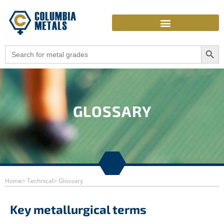
Skip
to
content
Search Butto
Search
for:
GLOSSARY
Home
> Technical
> Glossary
Key metallurgical terms