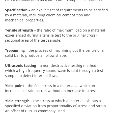
Specification
– an explicit set of requirements to be satisfied
by a material, including chemical composition and
mechanical properties.
Tensile strength
– the ratio of maximum load on a material
experienced during a tensile test to the original cross-
sectional area of the test sample.
Trepanning
– the process of machining out the centre of a
solid bar to produce a hollow shape.
Ultrasonic testing
– a non-destructive testing method in
which a high frequency sound wave is sent through a test
sample to detect internal flaws.
Yield point
– the first stress in a material at which an
increase in strain occurs without an increase in stress.
Yield strength
– the stress at which a material exhibits a
specified deviation from proportionality of stress and strain.
An offset of 0.2% is commonly used.