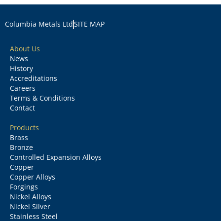
Columbia Metals Ltd
SITE MAP
About Us
News
History
Accreditations
Careers
Terms & Conditions
Contact
Products
Brass
Bronze
Controlled Expansion Alloys
Copper
Copper Alloys
Forgings
Nickel Alloys
Nickel Silver
Stainless Steel