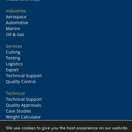
Industries
Aerospace
Automotive
Marine
Oil & Gas
Services
Cutting
Testing
Logistics
Export
Technical Support
Quality Control
Technical
Technical Support
Quality Approvals
Case Studies
Weight Calculator
Glossary
We use cookies to give you the best experience on our website