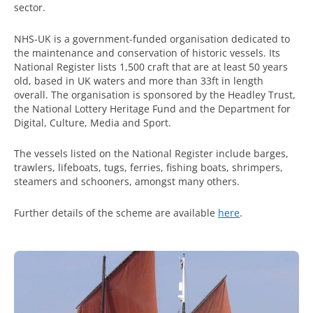
sector.
NHS-UK is a government-funded organisation dedicated to
the maintenance and conservation of historic vessels. Its
National Register lists 1,500 craft that are at least 50 years
old, based in UK waters and more than 33ft in length
overall. The organisation is sponsored by the Headley Trust,
the National Lottery Heritage Fund and the Department for
Digital, Culture, Media and Sport.
The vessels listed on the National Register include barges,
trawlers, lifeboats, tugs, ferries, fishing boats, shrimpers,
steamers and schooners, amongst many others.
Further details of the scheme are available
here
.