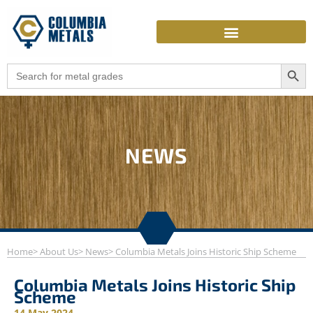
Skip
to
content
Search Butto
Search
for:
NEWS
Home
> About Us
> News
> Columbia Metals Joins Historic Ship Scheme
Columbia Metals Joins Historic Ship
Scheme
14 May 2024