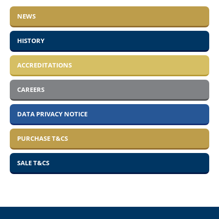
NEWS
HISTORY
ACCREDITATIONS
CAREERS
DATA PRIVACY NOTICE
PURCHASE T&CS
SALE T&CS