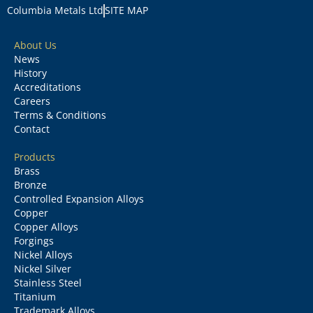
Columbia Metals Ltd
SITE MAP
About Us
News
History
Accreditations
Careers
Terms & Conditions
Contact
Products
Brass
Bronze
Controlled Expansion Alloys
Copper
Copper Alloys
Forgings
Nickel Alloys
Nickel Silver
Stainless Steel
Titanium
Trademark Alloys