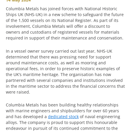
Columbia Metals has joined forces with National Historic
Ships UK (NHS-UK) in a new scheme to safeguard the future
of the 1,500 vessels on its National Register. As part of its
involvement, Columbia Metals will offer a discount to
owners and custodians of registered vessels for materials
required in support of their maintenance and conservation.
In a vessel owner survey carried out last year, NHS-UK
determined that there was pressing need for support
around maintenance costs, as well as mooring and
operational fees, in order to preserve historic examples of
the UK’s maritime heritage. The organisation has now
partnered with several companies and institutions involved
in the maritime sector to address the financial concerns that
were raised.
Columbia Metals has been building healthy relationships
with marine engineers and shipbuilders for over 60 years
and has developed a
dedicated stock
of naval engineering
alloys. The company is proud to support this honourable
endeavour in pursuit of its continued commitment to the