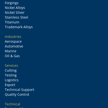
Forgings
Nickel Alloys
Nickel Silver
Stainless Steel
Titanium
Trademark Alloys
Industries
Aerospace
Automotive
Marine
Oil & Gas
Services
Cutting
Testing
Logistics
Export
Technical Support
Quality Control
Technical