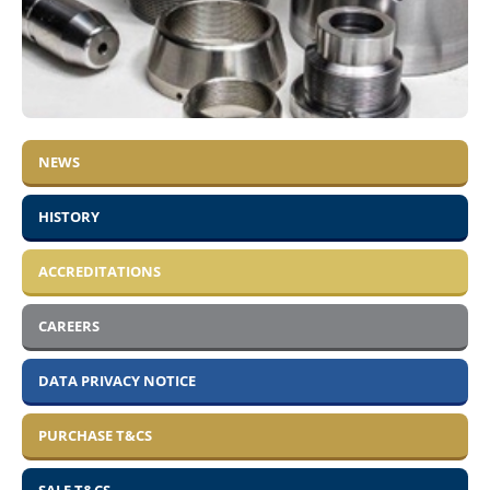
NEWS
HISTORY
ACCREDITATIONS
CAREERS
DATA PRIVACY NOTICE
PURCHASE T&CS