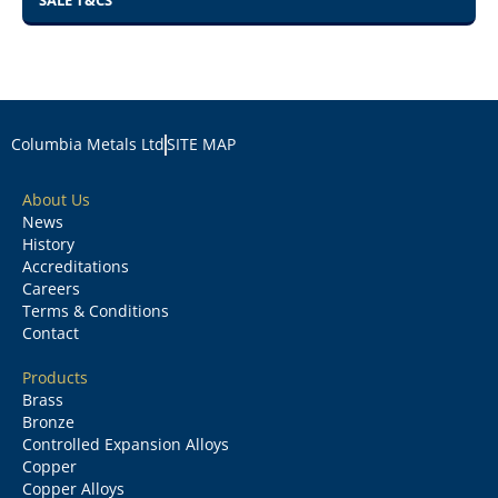
SALE T&CS
Columbia Metals Ltd
SITE MAP
About Us
News
History
Accreditations
Careers
Terms & Conditions
Contact
Products
Brass
Bronze
Controlled Expansion Alloys
Copper
Copper Alloys