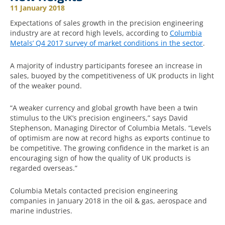
11 January 2018
Expectations of sales growth in the precision engineering
industry are at record high levels, according to
Columbia
Metals’ Q4 2017 survey of market conditions in the sector
.
A majority of industry participants foresee an increase in
sales, buoyed by the competitiveness of UK products in light
of the weaker pound.
“A weaker currency and global growth have been a twin
stimulus to the UK’s precision engineers,” says David
Stephenson, Managing Director of Columbia Metals. “Levels
of optimism are now at record highs as exports continue to
be competitive. The growing confidence in the market is an
encouraging sign of how the quality of UK products is
regarded overseas.”
Columbia Metals contacted precision engineering
companies in January 2018 in the oil & gas, aerospace and
marine industries.