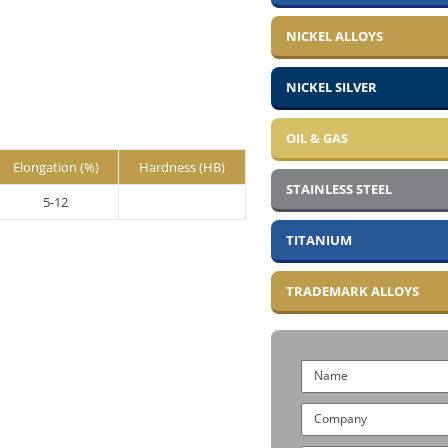
NICKEL ALLOYS
NICKEL SILVER
OIL & GAS
Elongation (%)
Hardness (HB)
STAINLESS STEEL
5-12
TITANIUM
TRADEMARK ALLOYS
Name
Company