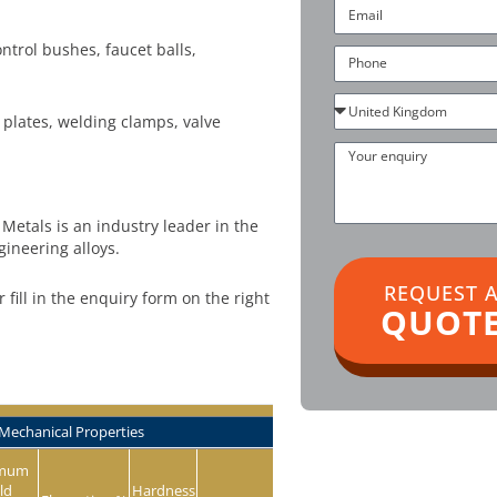
Email
trol bushes, faucet balls,
Phone
Country
 plates, welding clamps, valve
Your
enquiry
Metals is an industry leader in the
gineering alloys.
REQUEST 
or fill in the enquiry form on the right
QUOT
Mechanical Properties
imum
ld
Hardness