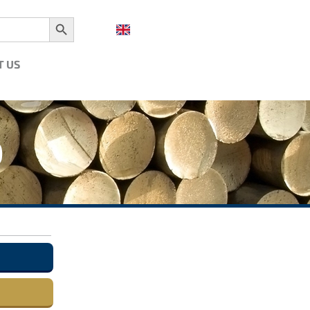
Search Button
T US
0