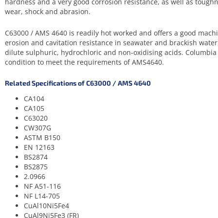
hardness and a very good corrosion resistance, as well as toughn
wear, shock and abrasion.
C63000 / AMS 4640 is readily hot worked and offers a good machin
erosion and cavitation resistance in seawater and brackish water
dilute sulphuric, hydrochloric and non-oxidising acids. Columbi
condition to meet the requirements of AMS4640.
Related Specifications of C63000 / AMS 4640
CA104
CA105
C63020
CW307G
ASTM B150
EN 12163
BS2874
BS2875
2.0966
NF A51-116
NF L14-705
CuAl10Ni5Fe4
CuAl9Ni5Fe3 (FR)