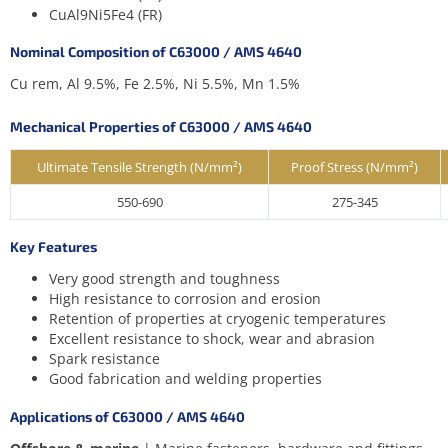
CuAl9Ni5Fe4 (FR)
Nominal Composition of C63000 / AMS 4640
Cu rem, Al 9.5%, Fe 2.5%, Ni 5.5%, Mn 1.5%
Mechanical Properties of C63000 / AMS 4640
Ultimate Tensile Strength (N/mm²)
Proof Stress (N/mm²)
550-690
275-345
Key Features
Very good strength and toughness
High resistance to corrosion and erosion
Retention of properties at cryogenic temperatures
Excellent resistance to shock, wear and abrasion
Spark resistance
Good fabrication and welding properties
Applications of C63000 / AMS 4640