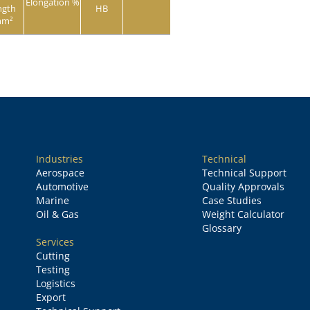
Elongation %
ngth
HB
mm²
Industries
Technical
Aerospace
Technical Support
Automotive
Quality Approvals
Marine
Case Studies
Oil & Gas
Weight Calculator
Glossary
Services
Cutting
Testing
Logistics
Export