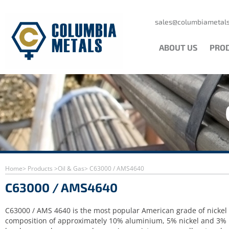
Skip
to
content
sales@columbiametals
ABOUT US
PRO
Home
> Products >
Oil & Gas
> C63000 / AMS4640
C63000 / AMS4640
C63000 / AMS 4640 is the most popular American grade of nicke
composition of approximately 10% aluminium, 5% nickel and 3% iro