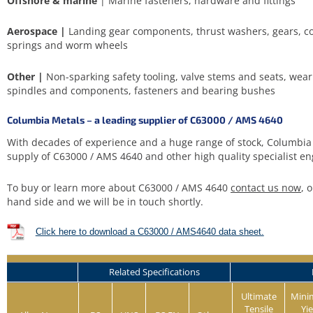
Offshore & marine
| Marine fasteners, hardware and fittings
Aerospace |
Landing gear components, thrust washers, gears, con
springs and worm wheels
Other |
Non-sparking safety tooling, valve stems and seats, wear
spindles and components, fasteners and bearing bushes
Columbia Metals – a leading supplier of C63000 / AMS 4640
With decades of experience and a huge range of stock, Columbia 
supply of C63000 / AMS 4640 and other high quality specialist en
To buy or learn more about C63000 / AMS 4640
contact us now
, 
hand side and we will be in touch shortly.
Click here to download a C63000 / AMS4640 data sheet.
Related Specifications
Ultimate
Min
Tensile
Yie