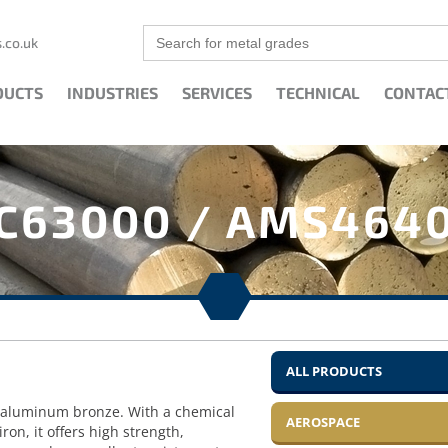
Search
.co.uk
for:
DUCTS
INDUSTRIES
SERVICES
TECHNICAL
CONTAC
C63000 / AMS464
ALL PRODUCTS
l aluminum bronze. With a chemical
AEROSPACE
n, it offers high strength,