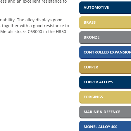
ess and an excellent resistance to
AUTOMOTIVE
ability. The alloy displays good
BRASS
, together with a good resistance to
a Metals stocks C63000 in the HR50
BRONZE
CONTROLLED EXPANSION
COPPER
COPPER ALLOYS
FORGINGS
MARINE & DEFENCE
MONEL ALLOY 400