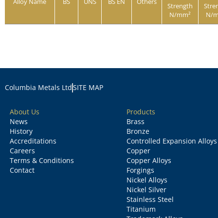
Alloy Name
BS
UNS
BS EN
Others
Strength
Stre
N/mm²
N/
Columbia Metals Ltd
SITE MAP
About Us
Products
News
Brass
History
Bronze
Accreditations
Controlled Expansion Alloys
Careers
Copper
Terms & Conditions
Copper Alloys
Contact
Forgings
Nickel Alloys
Nickel Silver
Stainless Steel
Titanium