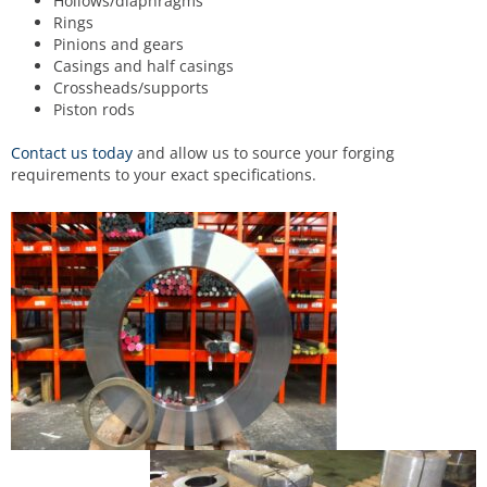
Hollows/diaphragms
Rings
Pinions and gears
Casings and half casings
Crossheads/supports
Piston rods
Contact us today
and allow us to source your forging
requirements to your exact specifications.