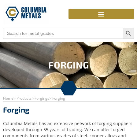
Skip
to
content
Search Butto
Search
for:
FORGING
Home
> Products >
Forgings
> Forging
Forging
Columbia Metals has an extensive network of forging suppliers
developed through 55 years of trading. We can offer forged
components from various grades of steel, copper alloys and