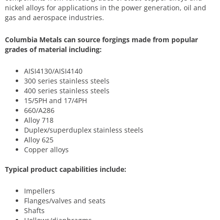
nickel alloys for applications in the power generation, oil and
gas and aerospace industries.
Columbia Metals can source forgings made from popular
grades of material including:
AISI4130/AISI4140
300 series stainless steels
400 series stainless steels
15/5PH and 17/4PH
660/A286
Alloy 718
Duplex/superduplex stainless steels
Alloy 625
Copper alloys
Typical product capabilities include:
Impellers
Flanges/valves and seats
Shafts