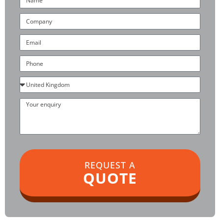
Company
Email
Phone
Country
Your
enquiry
REQUEST A
QUOTE