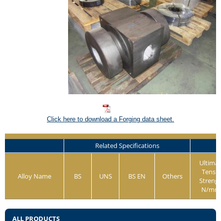
Click here to download a Forging data sheet.
Related Specifications
Ultima
Tensil
Alloy Name
BS
UNS
BS EN
Others
Streng
N/mm
ALL PRODUCTS