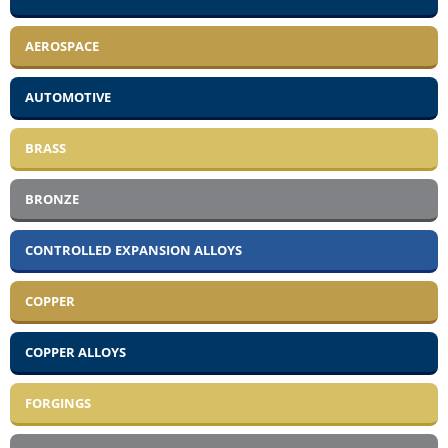
AEROSPACE
AUTOMOTIVE
BRASS
BRONZE
CONTROLLED EXPANSION ALLOYS
COPPER
COPPER ALLOYS
FORGINGS