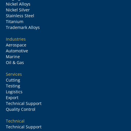
Nickel Alloys
Nickel Silver
Stainless Steel
Titanium
Trademark Alloys
Industries
Aerospace
Automotive
Marine
Oil & Gas
Services
Cutting
Testing
Logistics
Export
Technical Support
Quality Control
Technical
Technical Support