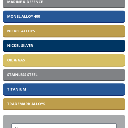
MARINE & DEFENCE
MONEL ALLOY 400
NICKEL ALLOYS
NICKEL SILVER
OIL & GAS
STAINLESS STEEL
TITANIUM
TRADEMARK ALLOYS
Name