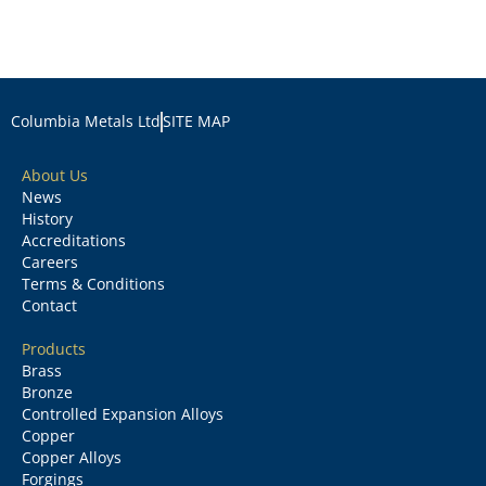
Columbia Metals Ltd
SITE MAP
About Us
News
History
Accreditations
Careers
Terms & Conditions
Contact
Products
Brass
Bronze
Controlled Expansion Alloys
Copper
Copper Alloys
Forgings