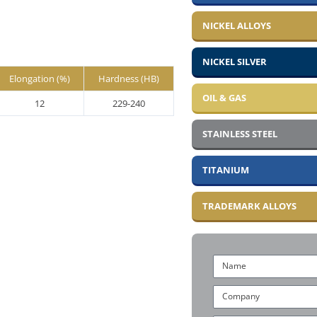
NICKEL ALLOYS
NICKEL SILVER
Elongation (%)
Hardness (HB)
OIL & GAS
12
229-240
STAINLESS STEEL
TITANIUM
TRADEMARK ALLOYS
Name
Company