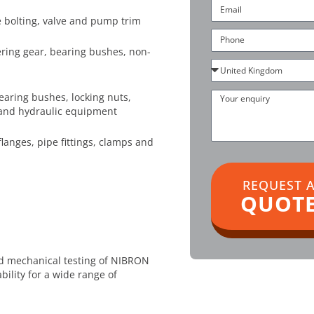
Email
 bolting, valve and pump trim
Phone
ering gear, bearing bushes, non-
Country
Your
earing bushes, locking nuts,
enquiry
and hydraulic equipment
langes, pipe fittings, clamps and
REQUEST 
QUOT
d mechanical testing of NIBRON
bility for a wide range of