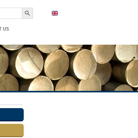
Search Button
T US