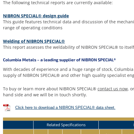
The following technical reports are currently available:
NIBRON SPECIAL® design guide
This guide features technical data and discussion of the mechan
range of operating conditions
Welding of NIBRON SPECIAL®
This report assesses the weldability of NIBRON SPECIAL® to itsel
Columbia Metals – a leading supplier of NIBRON SPECIAL®
With decades of experience and a huge range of stock, Columbia 
supply of NIBRON SPECIAL® and other high quality specialist eng
To buy or learn more about NIBRON SPECIAL®
contact us now
, o
hand side and we will be in touch shortly.
Click here to download a NIBRON SPECIAL® data sheet.
Related Specifications