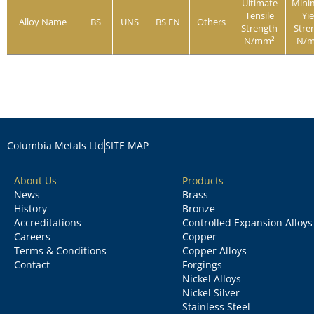
Ultimate
Min
Tensile
Yie
Alloy Name
BS
UNS
BS EN
Others
Strength
Stre
N/mm²
N/
Columbia Metals Ltd
SITE MAP
About Us
Products
News
Brass
History
Bronze
Accreditations
Controlled Expansion Alloys
Careers
Copper
Terms & Conditions
Copper Alloys
Contact
Forgings
Nickel Alloys
Nickel Silver
Stainless Steel