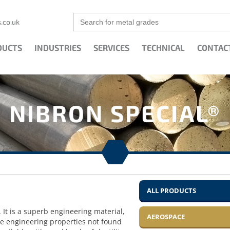
Search
.co.uk
for:
DUCTS
INDUSTRIES
SERVICES
TECHNICAL
CONTAC
NIBRON SPECIAL®
ALL PRODUCTS
 It is a superb engineering material,
AEROSPACE
ce engineering properties not found