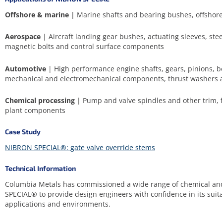
Offshore & marine
| Marine shafts and bearing bushes, offshore
Aerospace
| Aircraft landing gear bushes, actuating sleeves, ste
magnetic bolts and control surface components
Automotive
| High performance engine shafts, gears, pinions, b
mechanical and electromechanical components, thrust washers 
Chemical processing
| Pump and valve spindles and other trim, f
plant components
Case Study
NIBRON SPECIAL®: gate valve override stems
Technical Information
Columbia Metals has commissioned a wide range of chemical an
SPECIAL® to provide design engineers with confidence in its suita
applications and environments.