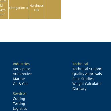
imum
ld
Hardness
Elongation %
ngth
HB
mm²
Industries
Technical
Aerospace
Technical Support
Automotive
Quality Approvals
Marine
Case Studies
Oil & Gas
Weight Calculator
Glossary
Services
Cutting
Testing
Logistics