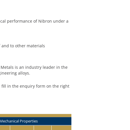
ical performance of Nibron under a
f and to other materials
Metals is an industry leader in the
ineering alloys.
r fill in the enquiry form on the right
Mechanical Properties