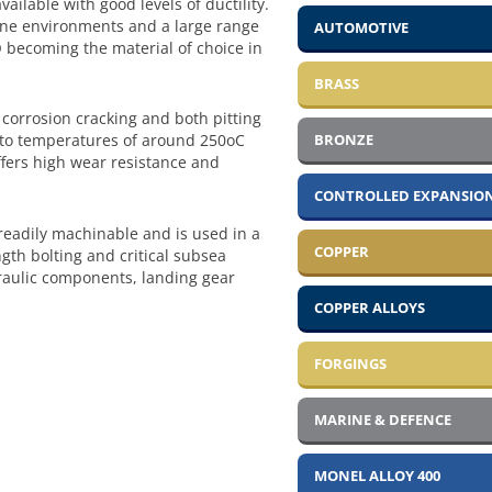
vailable with good levels of ductility.
arine environments and a large range
AUTOMOTIVE
 becoming the material of choice in
BRASS
corrosion cracking and both pitting
BRONZE
up to temperatures of around 250oC
ffers high wear resistance and
CONTROLLED EXPANSION
readily machinable and is used in a
COPPER
gth bolting and critical subsea
aulic components, landing gear
COPPER ALLOYS
FORGINGS
MARINE & DEFENCE
MONEL ALLOY 400