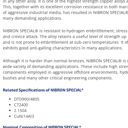
in any other alloy. It is one of the highest strength copper alloys a
This, together with its excellent corrosion resistance in both m
of aggressive industrial media, has resulted in NIBRON SPECIAL®
many demanding applications.
NIBRON SPECIAL® is resistant to hydrogen embrittlement, stress 
and crevice attack. The alloy retains a useful level of strength 
and is not prone to embrittlement at sub-zero temperatures. It o
exhibits good anti-galling characteristics in many applications.
Although it is harder than normal bronzes, NIBRON SPECIAL® is 
wide variety of demanding applications. These include high stren
components employed in aggressive offshore environments, hydr
bushes and many other critical engineering components.
Related Specifications of NIBRON SPECIAL®
DTD900/4805
C72400
2.1504
CuNi14Al3
Nominal Composition of NIBRON SPECIAL®