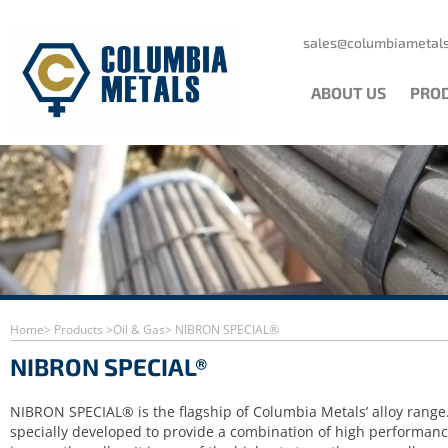
Skip
to
content
sales@columbiametals
ABOUT US
PRO
Home
> Products >
Oil & Gas
> NIBRON SPECIAL®
NIBRON SPECIAL®
NIBRON SPECIAL® is the flagship of Columbia Metals’ alloy range.
specially developed to provide a combination of high performan