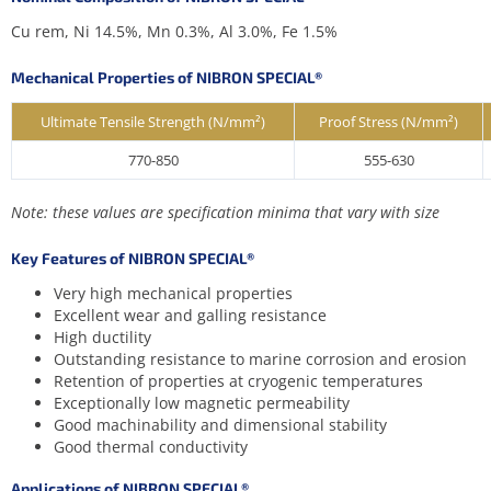
Cu rem, Ni 14.5%, Mn 0.3%, Al 3.0%, Fe 1.5%
Mechanical Properties of NIBRON SPECIAL®
Ultimate Tensile Strength (N/mm²)
Proof Stress (N/mm²)
770-850
555-630
Note: these values are specification minima that vary with size
Key Features of NIBRON SPECIAL®
Very high mechanical properties
Excellent wear and galling resistance
High ductility
Outstanding resistance to marine corrosion and erosion
Retention of properties at cryogenic temperatures
Exceptionally low magnetic permeability
Good machinability and dimensional stability
Good thermal conductivity
Applications of NIBRON SPECIAL®