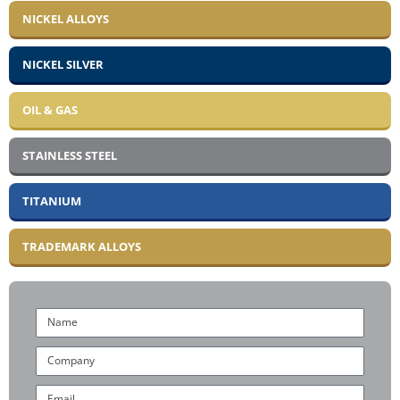
NICKEL ALLOYS
NICKEL SILVER
OIL & GAS
STAINLESS STEEL
TITANIUM
TRADEMARK ALLOYS
Name
Company
Email