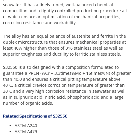
seawater. It has a finely tuned, well-balanced chemical
composition and a tightly controlled production procedure all
of which ensure an optimisation of mechanical properties,
corrosion resistance and workability.
The alloy has an equal balance of austenite and ferrite in the
duplex microstructure that ensures mechanical properties at
least 40% higher than those of 316 stainless steel as well as
superior toughness and ductility to ferritic stainless steels.
S32550 is also designed with a composition formulated to
guarantee a PREN (%Cr + 3.3times%Mo + 16times%N) of greater
than 40.0 and ensures a critical pitting temperature above
40ºC, a critical crevice corrosion temperature of greater than
30ºC and a very high corrosion resistance in seawater as well
as in sulphuric acid, nitric acid, phosphoric acid and a large
number of organic acids.
Related Specifications of S32550
ASTM A240
ASTM A479