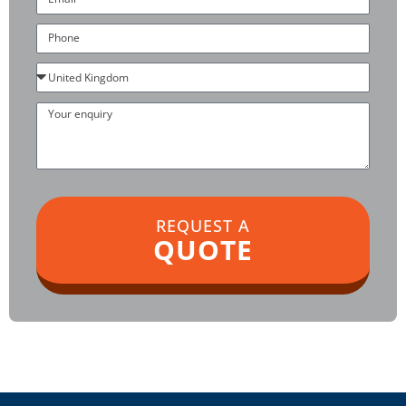
Phone
Country
Your
enquiry
REQUEST A
QUOTE