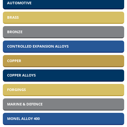
AUTOMOTIVE
BRASS
BRONZE
CONTROLLED EXPANSION ALLOYS
COPPER
COPPER ALLOYS
FORGINGS
MARINE & DEFENCE
MONEL ALLOY 400