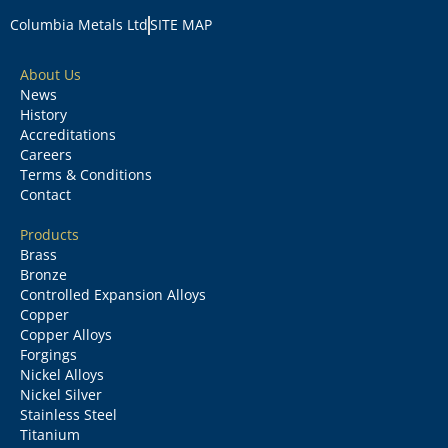
Columbia Metals Ltd
SITE MAP
About Us
News
History
Accreditations
Careers
Terms & Conditions
Contact
Products
Brass
Bronze
Controlled Expansion Alloys
Copper
Copper Alloys
Forgings
Nickel Alloys
Nickel Silver
Stainless Steel
Titanium