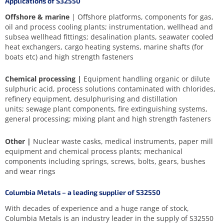
Applications of S32550
Offshore & marine
| Offshore platforms, components for gas,
oil and process cooling plants; instrumentation, wellhead and
subsea wellhead fittings; desalination plants, seawater cooled
heat exchangers, cargo heating systems, marine shafts (for
boats etc) and high strength fasteners
Chemical processing |
Equipment handling organic or dilute
sulphuric acid, process solutions contaminated with chlorides,
refinery equipment, desulphurising and distillation
units; sewage plant components, fire extinguishing systems,
general processing; mixing plant and high strength fasteners
Other |
Nuclear waste casks, medical instruments, paper mill
equipment and chemical process plants; mechanical
components including springs, screws, bolts, gears, bushes
and wear rings
Columbia Metals – a leading supplier of S32550
With decades of experience and a huge range of stock,
Columbia Metals is an industry leader in the supply of S32550