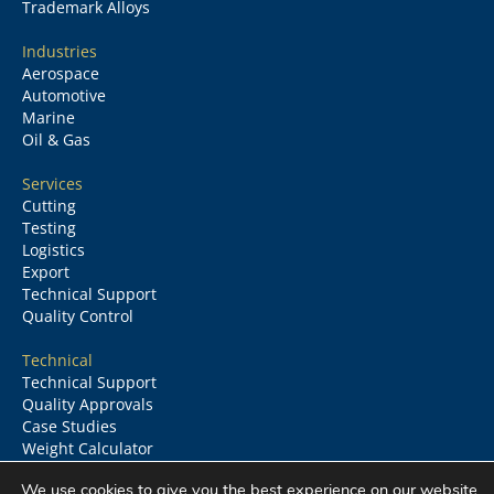
Trademark Alloys
Industries
Aerospace
Automotive
Marine
Oil & Gas
Services
Cutting
Testing
Logistics
Export
Technical Support
Quality Control
Technical
Technical Support
Quality Approvals
Case Studies
Weight Calculator
Glossary
We use cookies to give you the best experience on our website