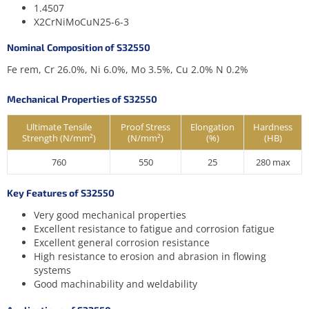
1.4507
X2CrNiMoCuN25-6-3
Nominal Composition of S32550
Fe rem, Cr 26.0%, Ni 6.0%, Mo 3.5%, Cu 2.0% N 0.2%
Mechanical Properties of S32550
Ultimate Tensile
Proof Stress
Elongation
Hardness
Strength (N/mm²)
(N/mm²)
(%)
(HB)
760
550
25
280 max
Key Features of S32550
Very good mechanical properties
Excellent resistance to fatigue and corrosion fatigue
Excellent general corrosion resistance
High resistance to erosion and abrasion in flowing
systems
Good machinability and weldability