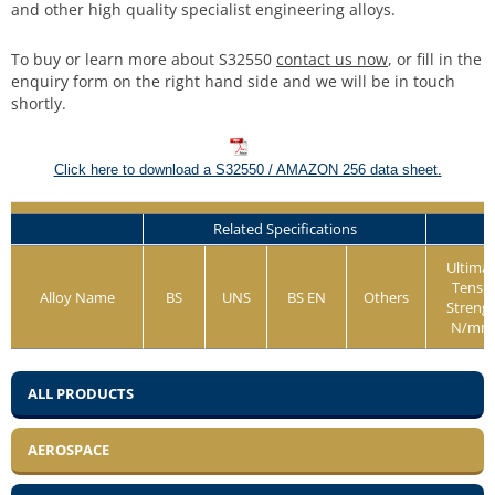
and other high quality specialist engineering alloys.
To buy or learn more about S32550
contact us now
, or fill in the
enquiry form on the right hand side and we will be in touch
shortly.
Click here to download a S32550 / AMAZON 256 data sheet.
Related Specifications
Ultima
Tensil
Alloy Name
BS
UNS
BS EN
Others
Streng
N/mm
ALL PRODUCTS
AEROSPACE