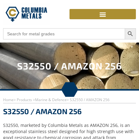
Skip
to
content
Search Butto
Search
for:
S32550 / AMAZON 256
Home
> Products >
Marine & Defence
> S32550 / AMAZON 256
S32550 / AMAZON 256
S32550, marketed by Columbia Metals as AMAZON 256, is an
exceptional stainless steel designed for high strength use with
good resistance to chemical corrosion and attack from